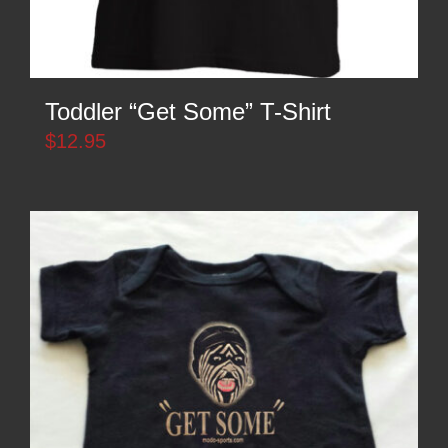
Toddler “Get Some” T-Shirt
$
12.95