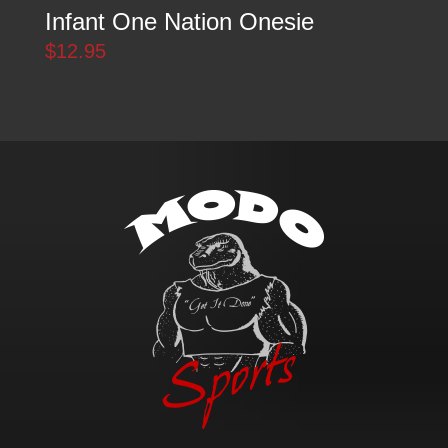
Infant One Nation Onesie
$
12.95