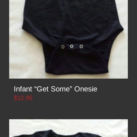
Infant “Get Some” Onesie
$
12.95