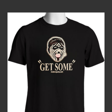
Contact
Login | Register
Cart
Shop