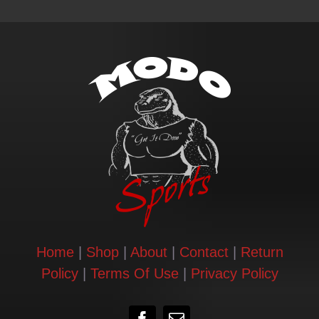
Contact
Login | Register
Cart
Shop
Home
|
Shop
|
About
|
Contact
|
Return
Policy
|
Terms Of Use
|
Privacy Policy