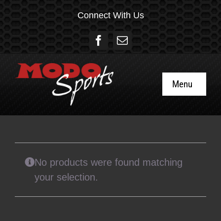
Skip
Connect With Us
to
content
Menu
Home
About
No products were found matching
Social
your selection.
Gift Cards