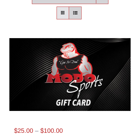
Contact
Login | Register
Cart
Shop
Modo Sports Gift Card
Price
$
25.00
–
$
100.00
range: