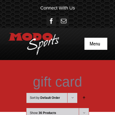
Skip
Connect With Us
to
content
Menu
Home
About
gift card
Social
Sort by
Default Order
Gift Cards
Show
36 Products