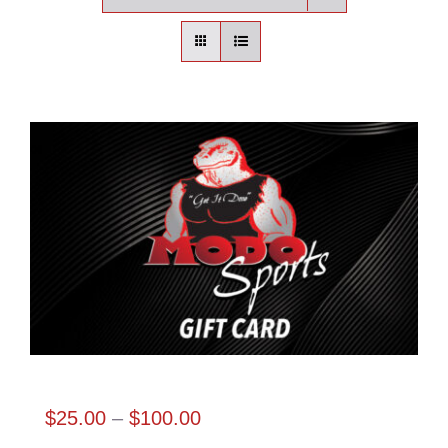
Contact
Login | Register
Cart
Shop
Modo Sports Gift Card
Price
$
25.00
–
$
100.00
range: