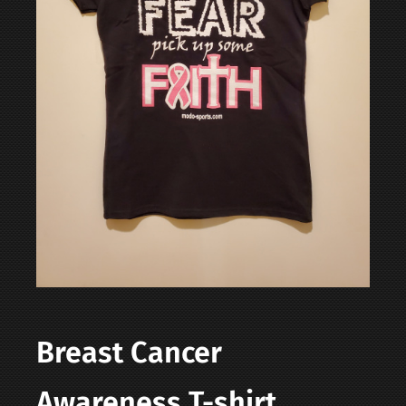
Contact
Login | Register
Cart
Shop
Breast Cancer
Awareness T-shirt