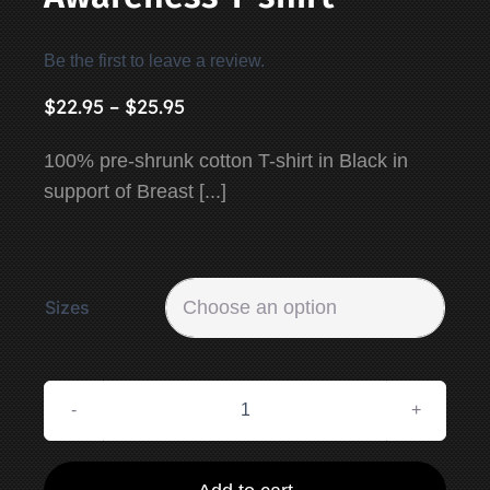
Be the first to leave a review.
Price
$
22.95
–
$
25.95
range:
100% pre-shrunk cotton T-shirt in Black in
$22.95
support of Breast [...]
through
$25.95
Sizes

Breast
Cancer
Awareness