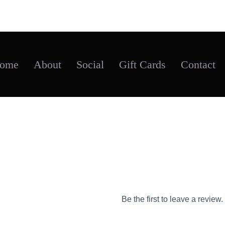
ome
About
Social
Gift Cards
Contact
Flex-fit caps
Be the first to leave a review.
$
25.95