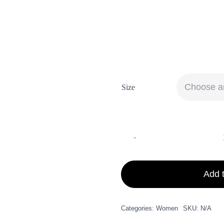
Get Inspiration for your Tra
Moisture [...]
Size
Add t
Categories:
Women
SKU:
N/A