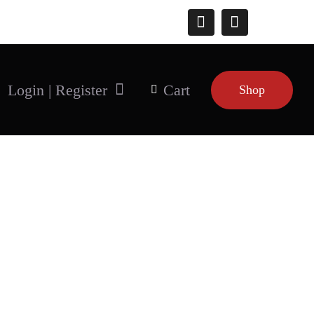
Connect With Us
Login | Register
Cart
Shop